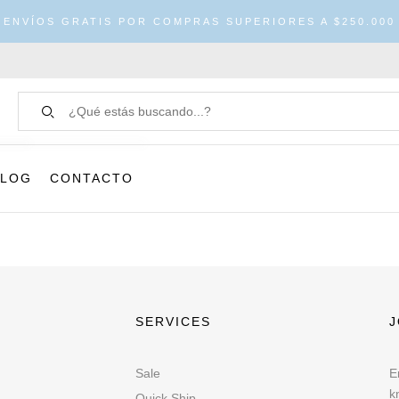
ENVÍOS GRATIS POR COMPRAS SUPERIORES A $250.000
BLOG
CONTACTO
SERVICES
J
Sale
E
k
Quick Ship