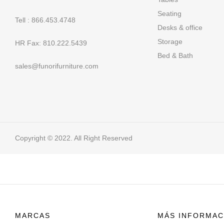
Seating
Tell : 866.453.4748
Desks & office
Storage
HR Fax: 810.222.5439
Bed & Bath
sales@funorifurniture.com
Copyright © 2022. All Right Reserved
MARCAS
MÁS INFORMAC