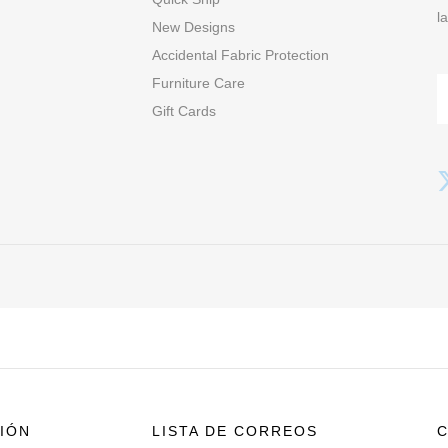
l
New Designs
Accidental Fabric Protection
Furniture Care
Gift Cards
IÓN
LISTA DE CORREOS