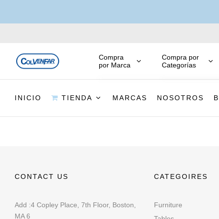
Compra
Compra por
por Marca
Categorías
INICIO
TIENDA
MARCAS
NOSOTROS
CONTACT US
CATEGOIRES
Add :4 Copley Place, 7th Floor, Boston,
Furniture
MA 6
Tables