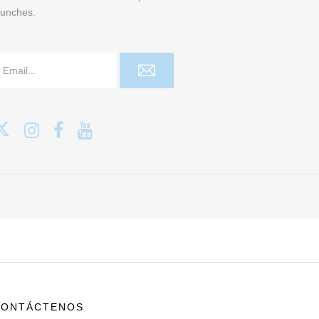
aunches.
CONTÁCTENOS