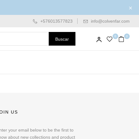
+576013577823
info@colvenfar.com
0
0
Buscar
OIN US
nter your email below to be the first to
now about new collections and product